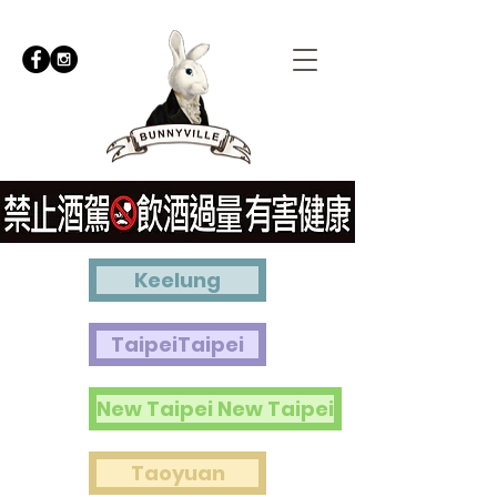
Keelung
TaipeiTaipei
New Taipei New Taipei
Taoyuan