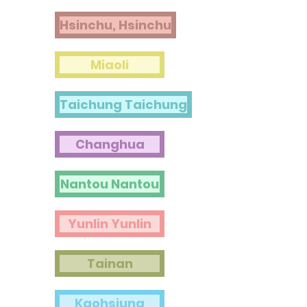
Hsinchu, Hsinchu
Miaoli
Taichung Taichung
Changhua
Nantou Nantou
Yunlin Yunlin
Tainan
Kaohsiung