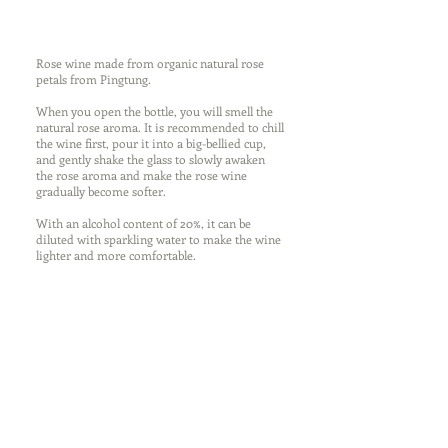
Rose wine made from organic natural rose
petals from Pingtung.
When you open the bottle, you will smell the
natural rose aroma. It is recommended to chill
the wine first, pour it into a big-bellied cup,
and gently shake the glass to slowly awaken
the rose aroma and make the rose wine
gradually become softer.
With an alcohol content of 20%, it can be
diluted with sparkling water to make the wine
lighter and more comfortable.
Bunnyville - Rose
Main ingredients: water, Gin,
rose petals, sugar
Capacity: 100ml
Alcohol concentration: 20%