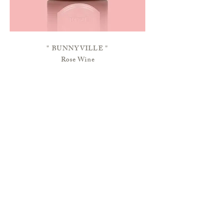
"
BUNNYVILLE
"
Rose Wine