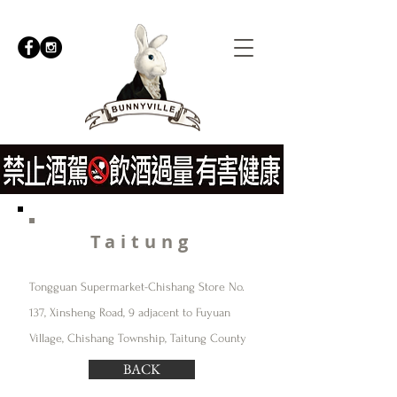
Taitung
Tongguan Supermarket-Chishang Store No.
137, Xinsheng Road, 9 adjacent to Fuyuan
Village, Chishang Township, Taitung County
BACK