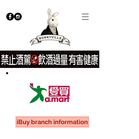
iBuy branch information