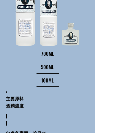
700ML
500ML
100ML
主要原料
酒精濃度
|
|
白色冬季麥、冷泉水