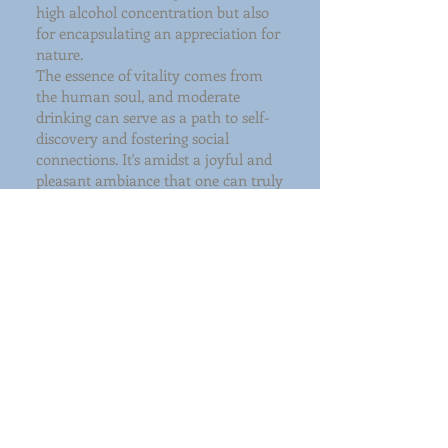
high alcohol concentration but also
for encapsulating an appreciation for
nature.
The essence of vitality comes from
the human soul, and moderate
drinking can serve as a path to self-
discovery and fostering social
connections. It's amidst a joyful and
pleasant ambiance that one can truly
appreciate the finest vodka and feel
the world's kindness and love.
Take Spring Vodka as an example.
The brand's fundamental ethos
centers around the vitality within the
human spirit—a vitality that can
enhance the world.
During the brewing process of Spring
Vodka, we observe subtle variations in
grain crops to identify those with
pleasing characteristics. When
combined with the natural qualities