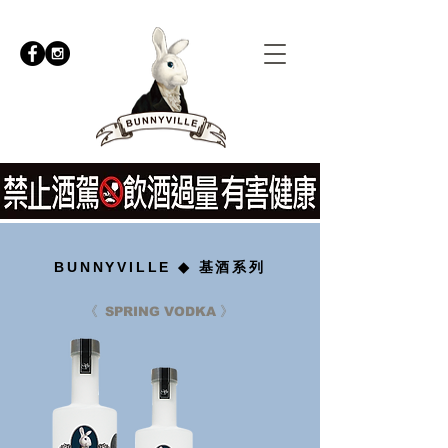
BUNNYVILLE ◆ 基酒系列
《
》
SPRING VODKA