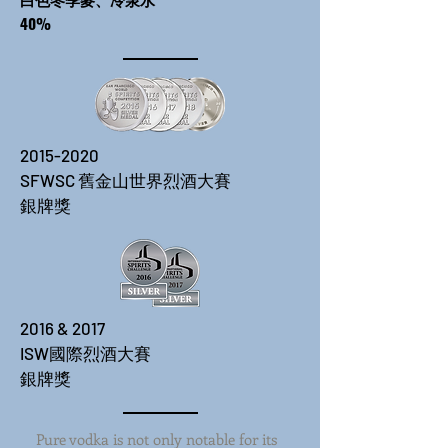
40%
2015-2020
​SFWSC 舊金山世界烈酒大賽
​銀牌獎
2016 & 2017
​ISW國際烈酒大賽
​銀牌獎
Pure vodka is not only notable for its