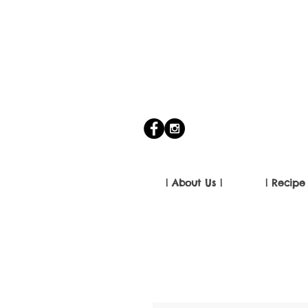
| About Us |
| Recipe 