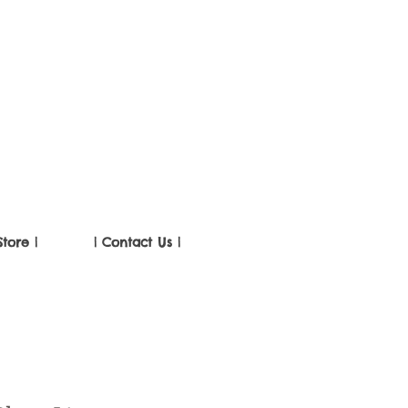
Store |
| Contact Us |