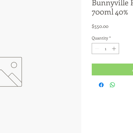
Bunnyville 
700ml 40%
Price
$550.00
Quantity
*