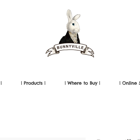
|
| Products |
| Where to Buy |
| Online 