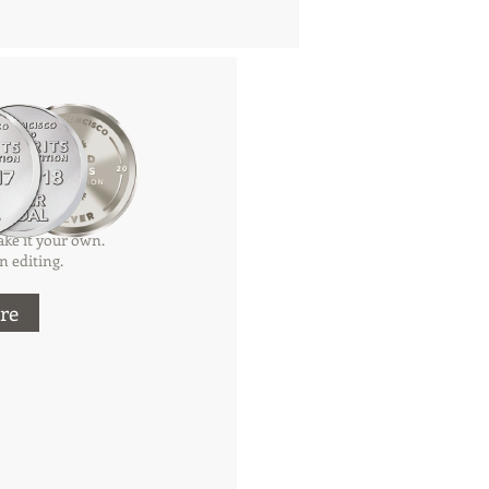
tle
ke it your own.
n editing.
re