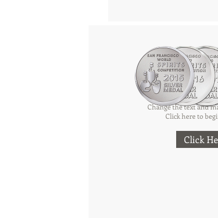
Add a Ti
Change the text and ma
Click here to begi
Click He