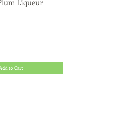
Plum Liqueur
Add to Cart