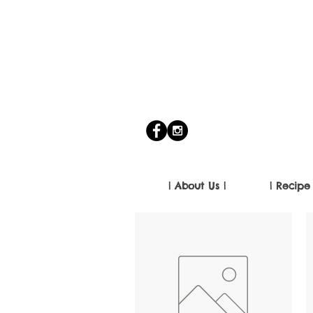
| About Us |
| Recipe 