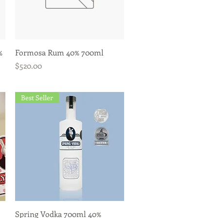
Quick View
%
Formosa Rum 40% 700ml
Price
$520.00
Best Seller
Quick View
Spring Vodka 700ml 40%