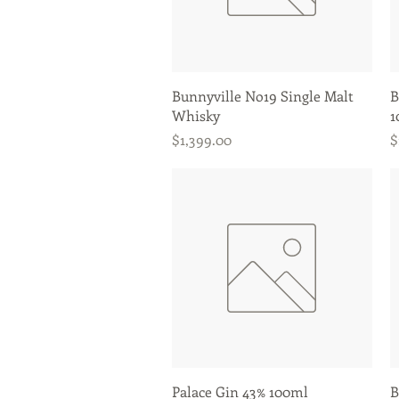
Quick View
Bunnyville No19 Single Malt
B
Whisky
1
Price
P
$1,399.00
$
Quick View
Palace Gin 43% 100ml
B