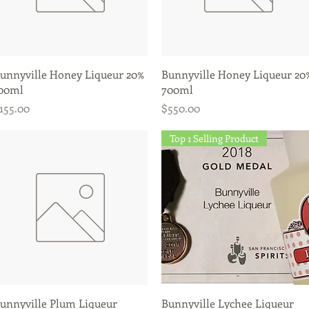
Quick View
Quick View
unnyville Honey Liqueur 20%
Bunnyville Honey Liqueur 20
00ml
700ml
rice
Price
155.00
$550.00
Top 1 Selling Product
Quick View
Quick View
unnyville Plum Liqueur
Bunnyville Lychee Liqueur