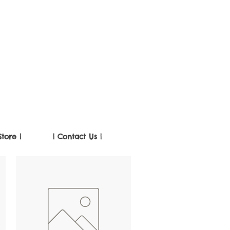
Store |
| Contact Us |