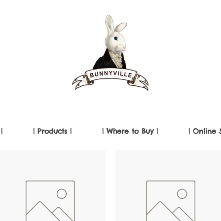
|
| Products |
| Where to Buy |
| Online 